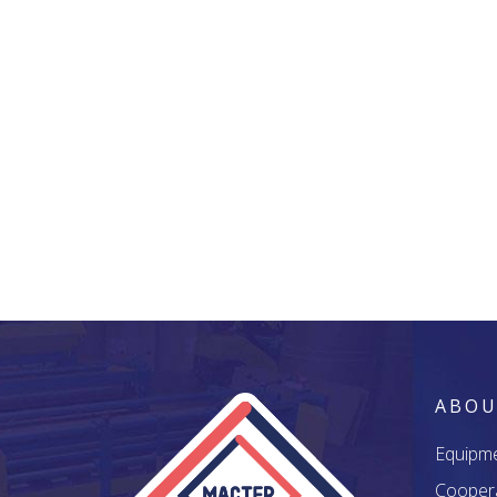
ABOU
Equipm
Cooper