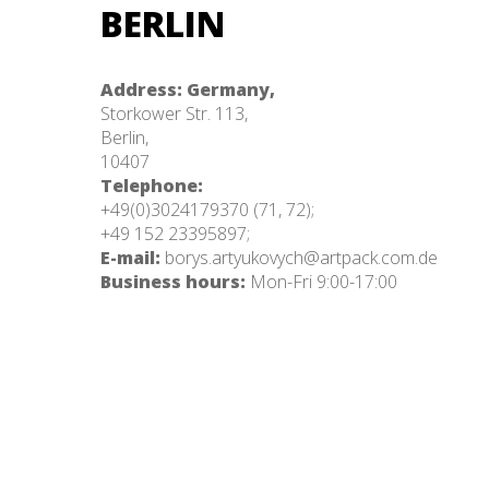
BERLIN
Address: Germany,
Storkower Str. 113,
Berlin,
10407
Telephone:
+49(0)3024179370 (71, 72);
+49 152 23395897;
E-mail:
borys.artyukovych@artpack.com.de
Business hours:
Mon-Fri 9:00-17:00