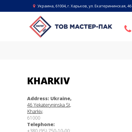
Skip
Украина, 61004, г. Харьков, ул. Екатерининская, 46
to
content
CONTACTS
KHARKIV
Address: Ukraine,
46 Yekateryninska St,
Kharkiv,
61000
Telephone:
+380 (95) 750-10-00;