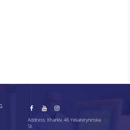
G
Address:
Kharkiv, 46 Yekateryninska
St.