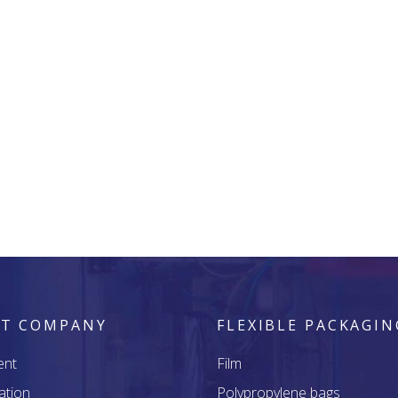
T COMPANY
FLEXIBLE PACKAGIN
ent
Film
ation
Polypropylene bags