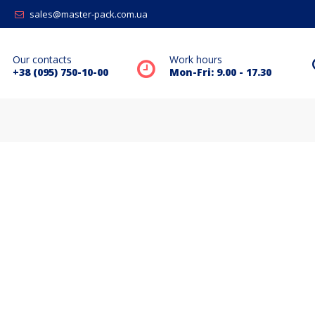
sales@master-pack.com.ua
Our contacts
Work hours
+38 (095) 750-10-00
Mon-Fri: 9.00 - 17.30