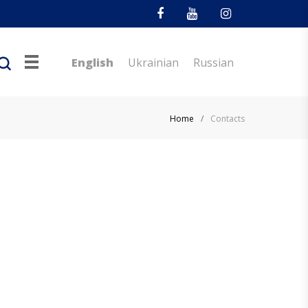
Facebook
Youtube
Instagram
English
Ukrainian
Russian
Home
/
Contacts