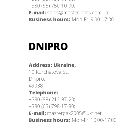
+380 (95) 750-10-00;
E-mail:
sales@master-pack.com.ua
Business hours:
Mon-Fri 9:00-17:30
DNIPRO
Address: Ukraine,
10 Kurchatova St.,
Dnipro,
49038
Telephone:
+380 (98) 212-97-23;
+380 (63) 798-17-80;
E-mail:
masterpak2005@ukr.net
Business hours:
Mon-Fri 10:00-17:00