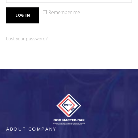
Remember me
LOG IN
Lost your password?
ABOUT COMPANY