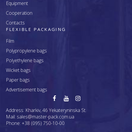
Equipment
Cooperation
Contacts
FLEXIBLE PACKAGING
Film
Polypropylene bags
Polyethylene bags
Wicket bags
Paper bags
Advertisement bags
Address:
Kharkiv, 46 Yekateryninska St.
Mail:
sales@master-pack.com.ua
Phone:
+38 (095) 750-10-00